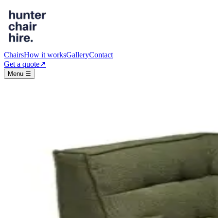
Chairs
How it works
Gallery
Contact
Get a quote
↗︎
Menu ☰
The range
Chairs, stools & lounges
Every piece is delivered, collected, and kept event-ready. Standard hire
Chairs
● In stock
· 290
Ghost Chair
Clear acrylic · stackable
$10
/event
● In stock
· 150
Bentwood Chair - White
Classic timber · white
$10
/event