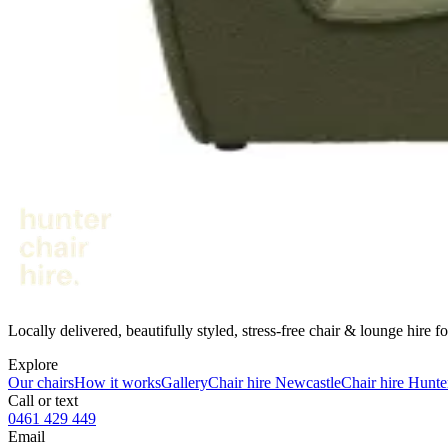
Corner section · warm rust
$100
/event
● In stock
· 1
Corner Modular - Forest
Corner section · deep green
$100
/event
Not sure what fits your venue?
Send us your date, venue and guest count - we’ll suggest a combinati
Get a quote
↗︎
Locally delivered, beautifully styled, stress-free chair & lounge hire
Explore
Our chairs
How it works
Gallery
Chair hire Newcastle
Chair hire Hunte
Call or text
0461 429 449
Email