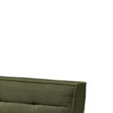
ails and add it to your quote.