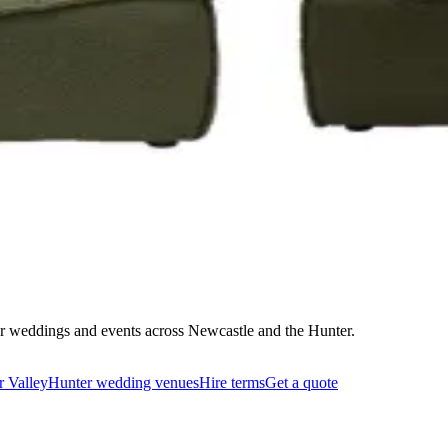
on that works and quote delivery to your door.
 for weddings and events across Newcastle and the Hunter.
r Valley
Hunter wedding venues
Hire terms
Get a quote