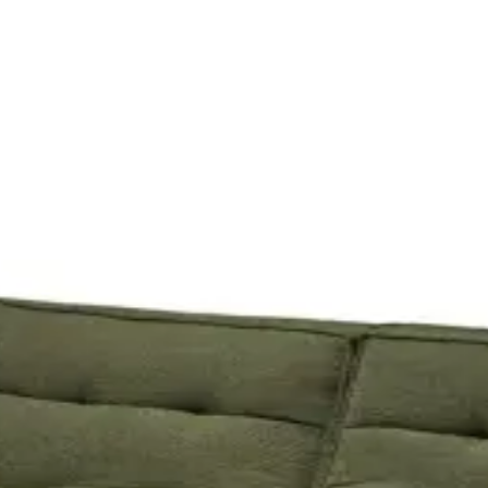
 is 3 days - your event day plus a day either side. Tap any piece for det