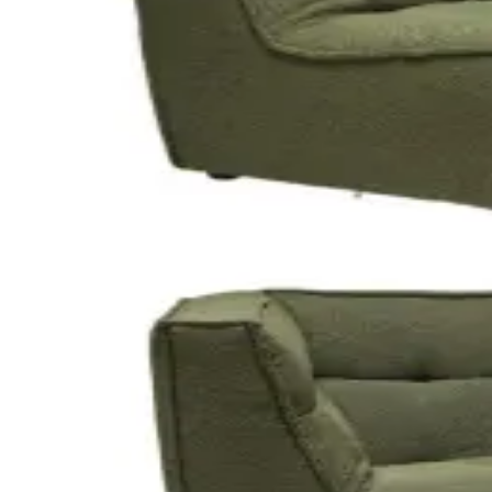
Stools
● In stock
· 36
Ghost Stool
Clear acrylic · bar height
$10
/event
Modular lounges
● In stock
· 3
Modular Lounge - Snow
Modular sections · soft white
$100
/event
● In stock
· 3
Modular Lounge - Rust
Modular sections · warm rust
$100
/event
● In stock
· 3
Modular Lounge - Forest
Modular sections · deep green
$100
/event
● In stock
· 1
Corner Modular - Snow
Corner section · soft white
$100
/event
● In stock
· 1
Corner Modular - Rust